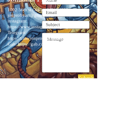
1002 36th st Oakland Ca 94608
jonprobyart@gmail.com
instagram:
https://www.instagram.com/jonproart/
Telegram:
https://t.me/jonprobyartandeconomia
Gab:
https://gab.com/JonProby
Submit