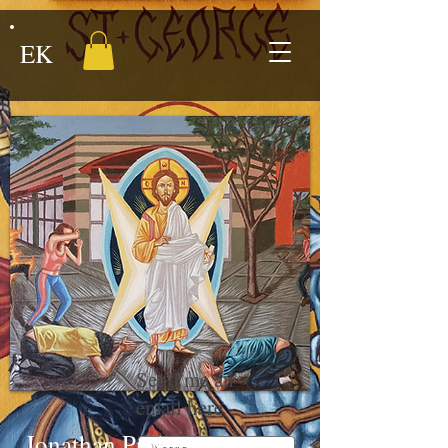
EK
Send me an
email here
Jonathan Proby