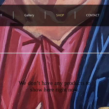
UT
Gallery
SHOP
CONTACT
We don’t have any products to
show here right now.