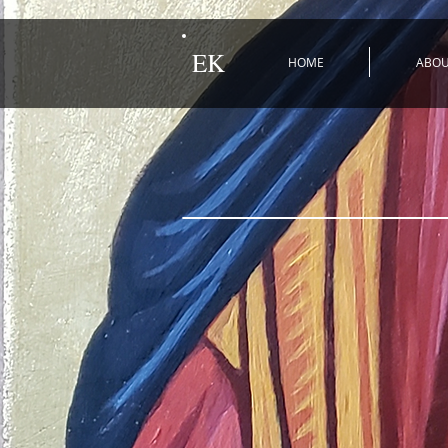
EK
HOME
ABO