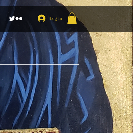
Log In